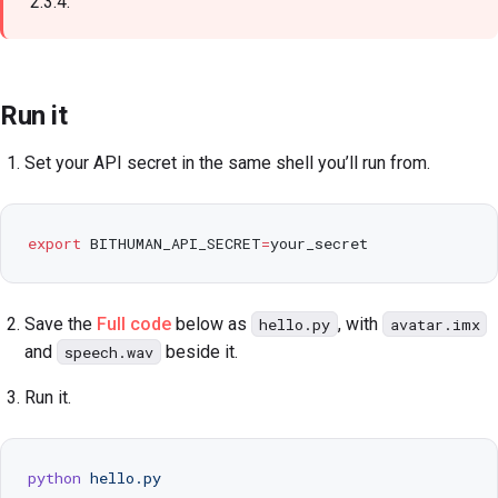
2.3.4.
Run it
Set your API secret in the same shell you’ll run from.
export
 BITHUMAN_API_SECRET
=
your_secret
Save the
Full code
below as
, with
hello.py
avatar.imx
and
beside it.
speech.wav
Run it.
python
 hello.py