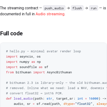
The streaming contract —
→
→
— is
push_audio
flush
run
documented in full in
Audio streaming
.
Full code
# hello.py — minimal avatar render loop
import
 asyncio, os
import
 numpy 
as
 np
import
 soundfile 
as
 sf
from
 bithuman 
import
 AsyncBithuman
# bithuman 2.3 is library-only — the old bithuman.au
# removed. Inline what we need: load a WAV, downmix 
# convert float32 → int16 PCM.
def
 load_audio
(path: 
str
, target_sr: 
int
 =
 16000
) ->
    audio, sr 
=
 sf.read(path, 
dtype
=
"float32"
, 
alway