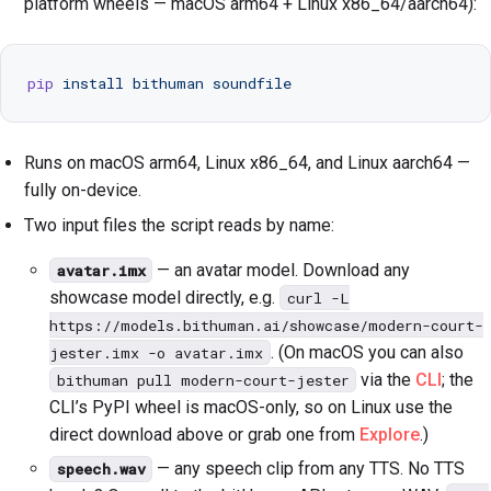
platform wheels — macOS arm64 + Linux x86_64/aarch64):
Downloads
Community
pip
 install
 bithuman
 soundfile
Status
Runs on macOS arm64, Linux x86_64, and Linux aarch64 —
fully on-device.
Get API key →
Two input files the script reads by name:
— an avatar model. Download any
avatar.imx
showcase model directly, e.g.
curl -L
https://models.bithuman.ai/showcase/modern-court-
. (On macOS you can also
jester.imx -o avatar.imx
via the
CLI
; the
bithuman pull modern-court-jester
CLI’s PyPI wheel is macOS-only, so on Linux use the
direct download above or grab one from
Explore
.)
— any speech clip from any TTS. No TTS
speech.wav