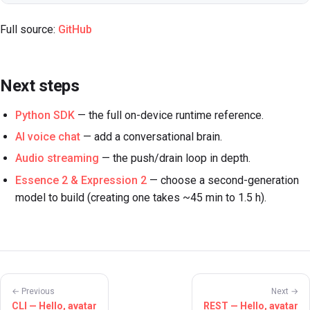
Full source:
GitHub
Next steps
Python SDK
— the full on-device runtime reference.
AI voice chat
— add a conversational brain.
Audio streaming
— the push/drain loop in depth.
Essence 2 & Expression 2
— choose a second-generation
model to build (creating one takes ~45 min to 1.5 h).
← Previous
Next →
CLI — Hello, avatar
REST — Hello, avatar