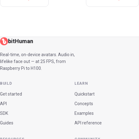
bitHuman
Real-time, on-device avatars. Audio in,
lifelike face out — at 25 FPS, from
Raspberry Pi to H100.
BUILD
LEARN
Get started
Quickstart
API
Concepts
SDK
Examples
Guides
API reference