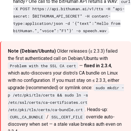
handy? One call to the bitHuman API returns a WAV:
curl
-X POST https://api.bithuman.ai/v1/tts -H "api-
secret: $BITHUMAN_API_SECRET" -H content-
type:application/json -d '{"text":"Hello from
.
bitHuman.","voice":"F1"}' -o speech.wav
Note (Debian/Ubuntu)
Older releases (≤ 2.3.3) failed
the first authenticated call on Debian/Ubuntu with
—
fixed in 2.3.4
,
Problem with the SSL CA cert
which auto-discovers your distro’s CA bundle on Linux
with no configuration. If you must stay on ≤ 2.3.3, either
upgrade (recommended) or symlink once:
sudo mkdir -
p /etc/pki/tls/certs && sudo ln -s
/etc/ssl/certs/ca-certificates.crt
. Heads-up:
/etc/pki/tls/certs/ca-bundle.crt
/
override auto-
CURL_CA_BUNDLE
SSL_CERT_FILE
discovery when set — a stale value breaks auth even on