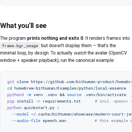
What you’ll see
The program
prints nothing and exits 0
. It renders frames into
but doesn’t display them — that’s the
frame.bgr_image
minimal loop, by design. To actually
watch
the avatar (OpenCV
window + speaker playback), run the canonical example:
git
 clone
 https://github.com/bithuman-product/homebr
cd
 homebrew-bithuman/Examples/python/local-essence
python3
 -m
 venv
 .venv
 && 
source
 .venv/bin/activate
pip
 install
 -r
 requirements.txt
      # incl. opencv 
python
 quickstart.py
 \
  --model
 ~/.cache/bithuman/showcase/modern-court-je
  --audio-file
 speech.wav
            # this example 