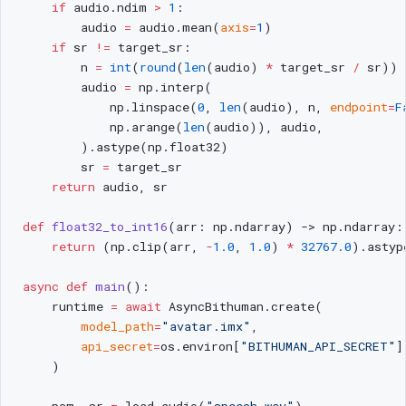
    if
 audio.ndim 
>
 1
:
        audio 
=
 audio.mean(
axis
=
1
)
    if
 sr 
!=
 target_sr:
        n 
=
 int
(
round
(
len
(audio) 
*
 target_sr 
/
 sr))
        audio 
=
 np.interp(
            np.linspace(
0
, 
len
(audio), n, 
endpoint
=
F
            np.arange(
len
(audio)), audio,
        ).astype(np.float32)
        sr 
=
 target_sr
    return
 audio, sr
def
 float32_to_int16
(arr: np.ndarray) -> np.ndarray:
    return
 (np.clip(arr, 
-
1.0
, 
1.0
) 
*
 32767.0
).astyp
async
 def
 main
():
    runtime 
=
 await
 AsyncBithuman.create(
        model_path
=
"avatar.imx"
,
        api_secret
=
os.environ[
"BITHUMAN_API_SECRET"
]
    )
    pcm, sr 
=
 load_audio(
"speech.wav"
)