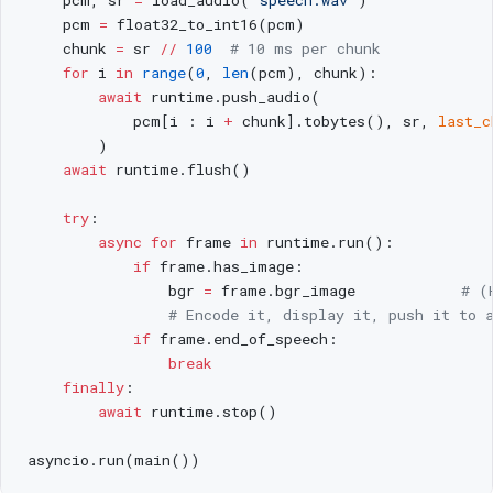
    pcm 
=
 float32_to_int16(pcm)
    chunk 
=
 sr 
//
 100
  # 10 ms per chunk
    for
 i 
in
 range
(
0
, 
len
(pcm), chunk):
        await
 runtime.push_audio(
            pcm[i : i 
+
 chunk].tobytes(), sr, 
last_c
        )
    await
 runtime.flush()
    try
:
        async
 for
 frame 
in
 runtime.run():
            if
 frame.has_image:
                bgr 
=
 frame.bgr_image            
# (
                # Encode it, display it, push it to 
            if
 frame.end_of_speech:
                break
    finally
:
        await
 runtime.stop()
asyncio.run(main())