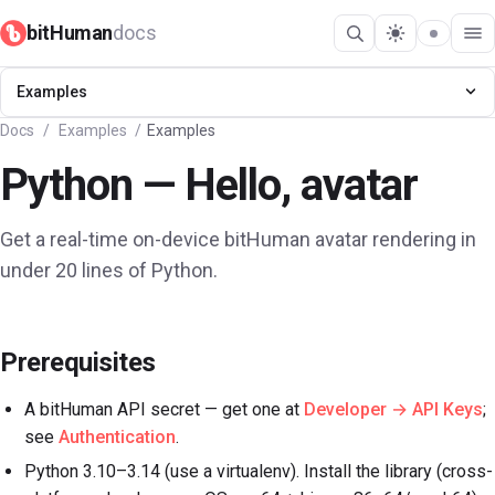
bitHuman
docs
Get started
Examples
Docs
/
Examples
/
Examples
API
Python — Hello, avatar
SDK
Get a real-time on-device bitHuman avatar rendering in
Guides
under 20 lines of Python.
Showcase
Prerequisites
Examples
A bitHuman API secret — get one at
Developer → API Keys
;
Concepts
see
Authentication
.
Python 3.10–3.14 (use a virtualenv). Install the library (cross-
Changelog